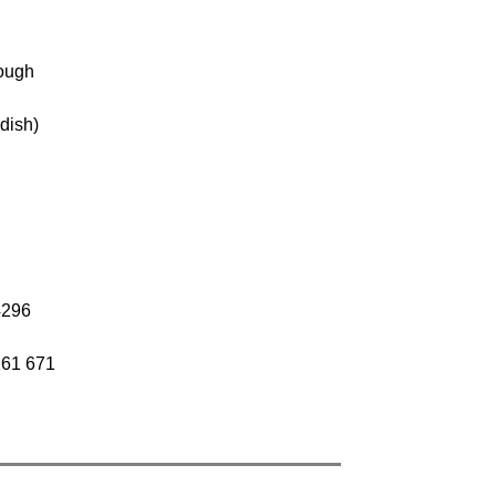
rough
dish)
4296
161 671