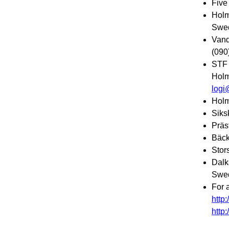
Five
Holm
Swed
Vand
(090
STF 
Holm
logi
Holm
Siks
Präs
Bäck
Stor
Dalk
Swed
For 
http
http