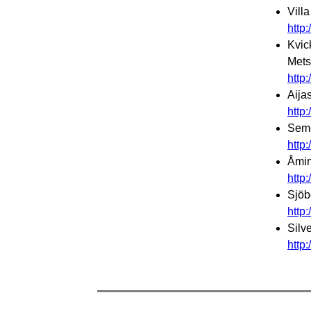
Vill
http
Kvic
Mets
http
Aija
http
Seme
http
Åmin
http
Sjöb
http
Silv
http