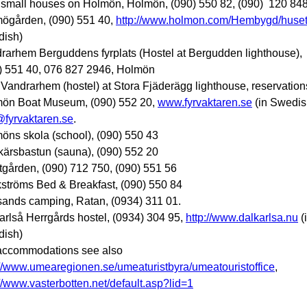
 small houses on Holmön, Holmön, (090) 550 82, (090) 120 84
ögården, (090) 551 40,
http://www.holmon.com/Hembygd/huset
ish)
rarhem Berguddens fyrplats (Hostel at Bergudden lighthouse),
) 551 40, 076 827 2946, Holmön
Vandrarhem (hostel) at Stora Fjäderägg lighthouse, reservation
ön Boat Museum, (090) 552 20,
www.fyrvaktaren.se
(in Swedis
@fyrvaktaren.se
.
öns skola (school), (090) 550 43
kärsbastun (sauna), (090) 552 20
tgården, (090) 712 750, (090) 551 56
ströms Bed & Breakfast, (090) 550 84
sands camping, Ratan, (0934) 311 01.
arlså Herrgårds hostel, (0934) 304 95,
http://www.dalkarlsa.nu
(
ish)
accommodations see also
://www.umearegionen.se/umeaturistbyra/umeatouristoffice
,
://www.vasterbotten.net/default.asp?lid=1