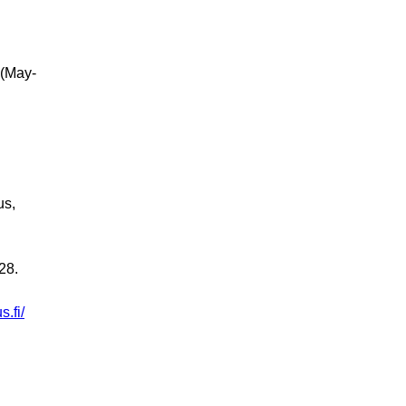
 (May-
us,
28.
.fi/