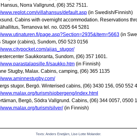
a Hansus, Norra Vallgrund, (06) 352 7511.
://www.replot.com/villahansus/default.asp
(in Swedish/Finnish)
ksund. Cabins with overnight accommodation. Reservations th
ähallitus, Terranova tel. no. 0205 64 5281
://www.utinaturen.fi/page.asp?Section=2935&Item=5663
(in Swe
s Stugor (cabins), Sundom, 050 523 0156
://www.citypocket.com/aijas_stugor/
stercenter Saukkoranta, Sundom, (06) 357 1601.
://www.parastalapsille.fi/saukko.htm
(in Finnish)
ne Stugby, Malax. Cabins, camping, (06) 365 1135
://www.aminnestugby.com/
ergs stugor, Bergö. Winterised cabins, (06) 3430 156, 050 552 
://www.malax.org/turism/sjobergeng/index.html
ertärnan, Bergö, Södra Vallgrund. Cabins, (06) 344 0057, 0500 
://www.malax.org/turism/silver/
(in Finnish)
Texts: Anders Enetjärn, Lise-Lotte Molander.