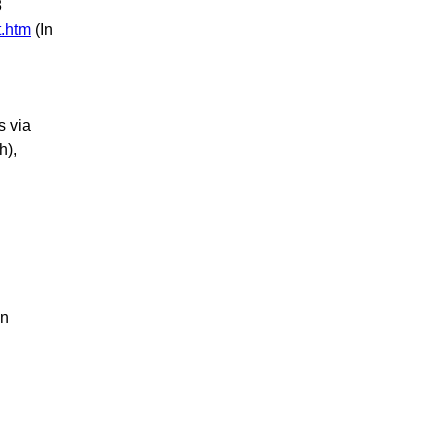
8
.htm
(In
s via
h),
in