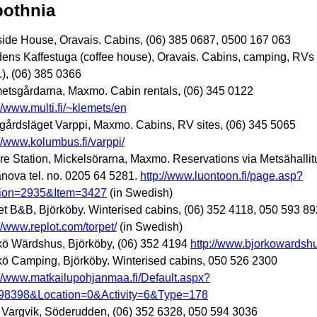
bothnia
ide House, Oravais. Cabins, (06) 385 0687, 0500 167 063
dens Kaffestuga (coffee house), Oravais. Cabins, camping, RVs
.), (06) 385 0366
etsgårdarna, Maxmo. Cabin rentals, (06) 345 0122
://www.multi.fi/~klemets/en
gårdsläget Varppi, Maxmo. Cabins, RV sites, (06) 345 5065
://www.kolumbus.fi/varppi/
re Station, Mickelsörarna, Maxmo. Reservations via Metsähallit
anova tel. no. 0205 64 5281.
http://www.luontoon.fi/page.asp?
ion=2935&Item=3427
(in Swedish)
et B&B, Björköby. Winterised cabins, (06) 352 4118, 050 593 89
://www.replot.com/torpet/
(in Swedish)
kö Wärdshus, Björköby, (06) 352 4194
http://www.bjorkowardshus
kö Camping, Björköby. Winterised cabins, 050 526 2300
://www.matkailupohjanmaa.fi/Default.aspx?
98398&Location=0&Activity=6&Type=178
a Vargvik, Söderudden, (06) 352 6328, 050 594 3036