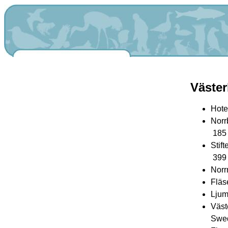
Väster
Hote
Norr
185
Stif
399 
Norr
Fläs
Ljum
Väst
Swed