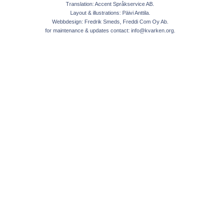
Translation: Accent Språkservice AB.
Layout & illustrations: Päivi Anttila.
Webbdesign: Fredrik Smeds, Freddi Com Oy Ab.
for maintenance & updates contact:
info@kvarken.org
.