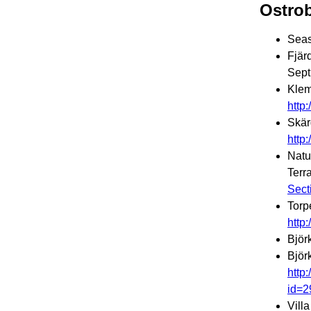
Ostro
Seas
Fjär
Sept
Klem
http
Skär
http
Natu
Terr
Sect
Torp
http
Björ
Björ
http
id=2
Vill