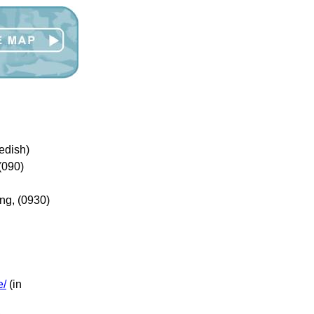
edish)
(090)
ng, (0930)
e/
(in