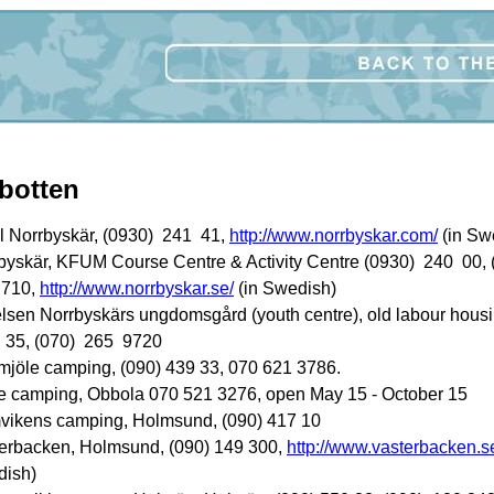
botten
l Norrbyskär, (0930) 241 41,
http://www.norrbyskar.com/
(in Sw
byskär, KFUM Course Centre & Activity Centre (0930) 240 00, 
 710,
http://www.norrbyskar.se/
(in Swedish)
telsen Norrbyskärs ungdomsgård (youth centre), old labour housi
35, (070) 265 9720
mjöle camping, (090) 439 33, 070 621 3786.
e camping, Obbola 070 521 3276, open May 15 - October 15
vikens camping, Holmsund, (090) 417 10
erbacken, Holmsund, (090) 149 300,
http://www.vasterbacken.s
ish)